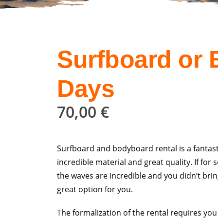
Surfboard or
Days
70,00
€
Surfboard and bodyboard rental is a fantast
incredible material and great quality. If f
the waves are incredible and you didn’t bri
great option for you.
The formalization of the rental requires you t