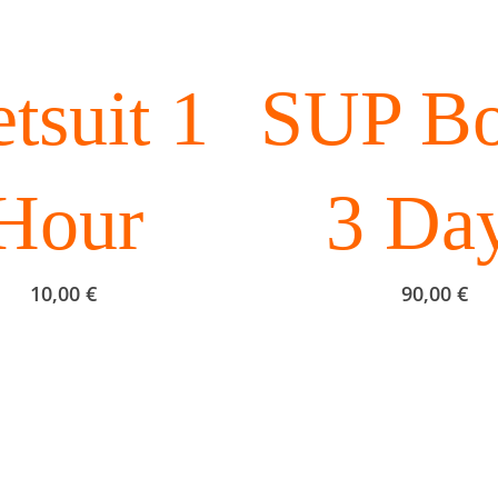
SUP Bo
tsuit 1
3 Da
Hour
90,00
€
10,00
€