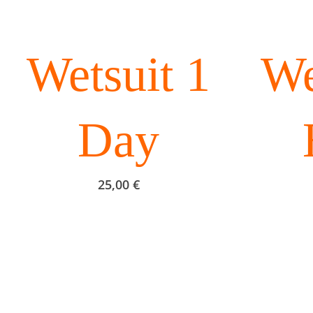
Wetsuit 1
We
Day
25,00
€