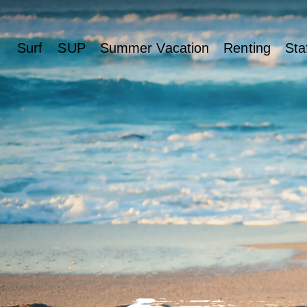
Surf
SUP
Summer Vacation
Renting
Sta