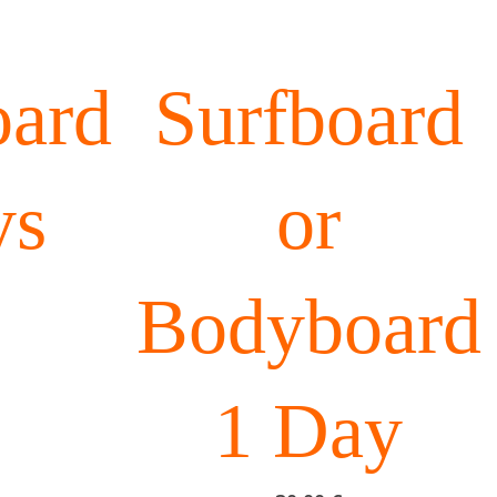
ard
Surfboard
ys
or
Bodyboard
1 Day