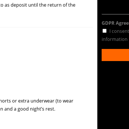
 as deposit until the return of the
GDPR Agre
I consen
information 
 shorts or extra underwear (to wear
n and a good night’s rest.