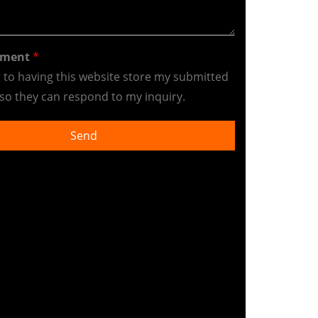
ement
*
t to having this website store my submitted
so they can respond to my inquiry.
Send