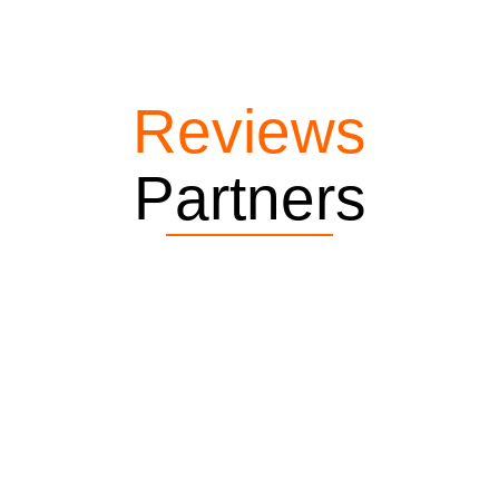
Reviews
Partners