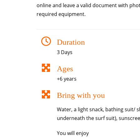
online and leave a valid document with photo
required equipment.
Duration
3 Days
Ages
+6 years
Bring with you
Water, a light snack, bathing suit/
underneath the surf suit), sunscree
You will enjoy