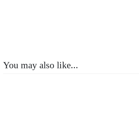
You may also like...