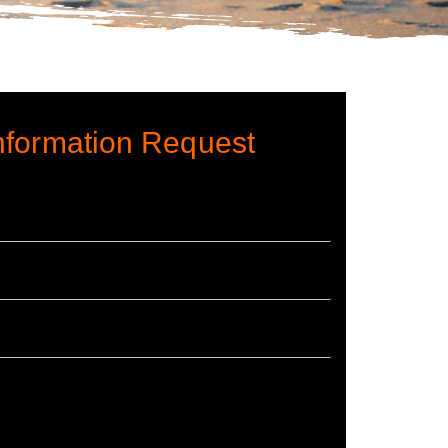
nformation Request