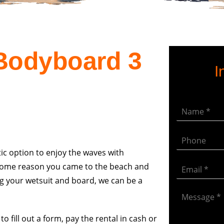
 Bodyboard 3
I
ic option to enjoy the waves with
or some reason you came to the beach and
ng your wetsuit and board, we can be a
o fill out a form, pay the rental in cash or