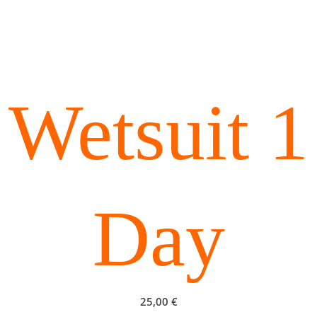
Wetsuit 1
Day
25,00
€