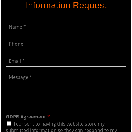
Information Request
GDPR Agreement
*
I consent to having this website store my
submitted information so they can respond to my