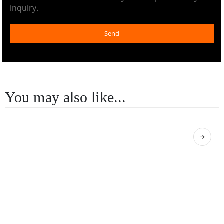
inquiry.
Send
You may also like...