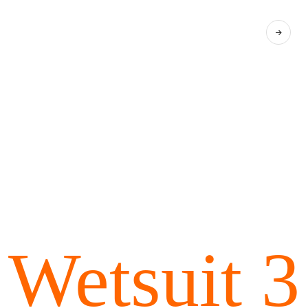
Wetsuit 3