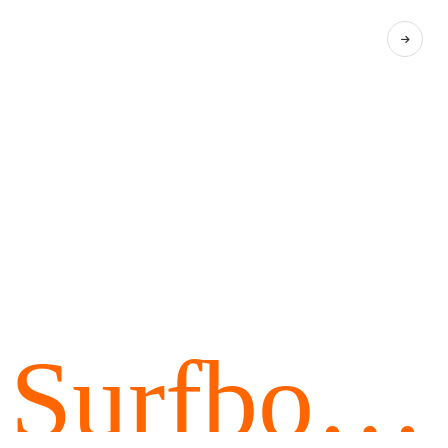
Surfboar