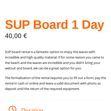
SUP Board 1 Day
40,00
€
SUP board rental is a fantastic option to enjoy the waves with
incredible and high quality material. If for some reason you came to
the beach and the waves are incredible and you didn’t bring your
wetsuit and board, we can be a great option for you.
The formalization of the rental requires you to fill out a form, pay the
rental in cash or online and leave a valid document with photo as
deposit until the return of the required equipment.
Duration