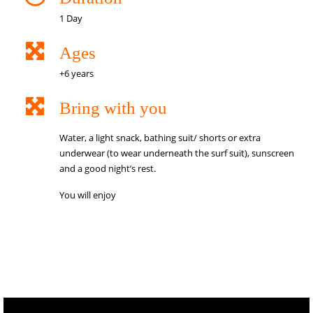
1 Day
Ages
+6 years
Bring with you
Water, a light snack, bathing suit/ shorts or extra
underwear (to wear underneath the surf suit), sunscreen
and a good night’s rest.
You will enjoy