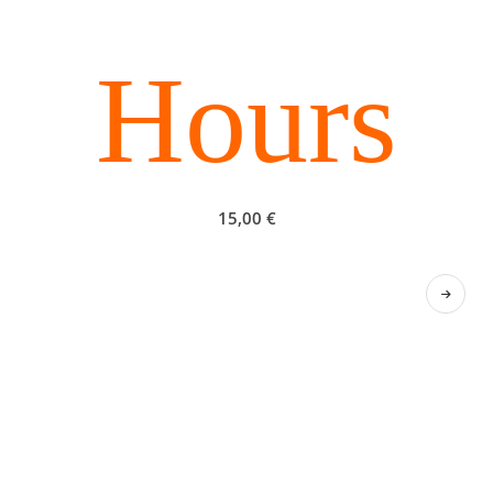
Hours
15,00
€