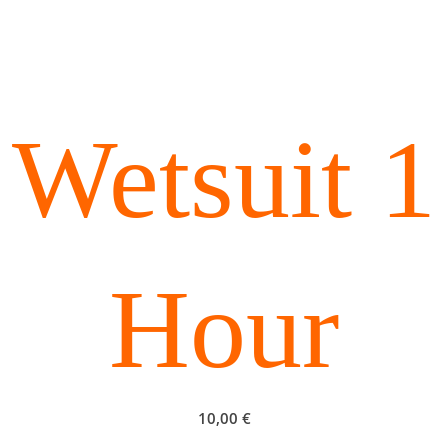
Wetsuit 1
Hour
10,00
€