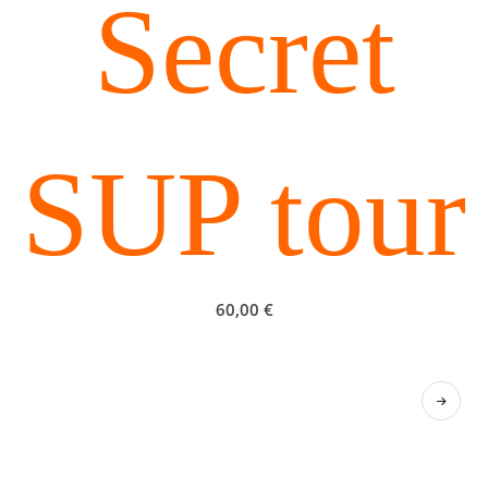
Secret
SUP tour
60,00
€