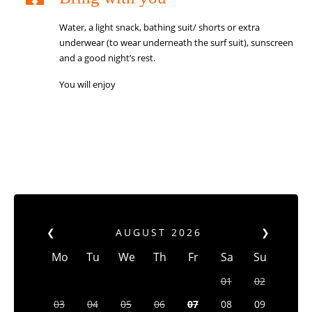
Water, a light snack, bathing suit/ shorts or extra
underwear (to wear underneath the surf suit), sunscreen
and a good night’s rest.
You will enjoy
❮
AUGUST
2026
❯
Mo
Tu
We
Th
Fr
Sa
Su
01
02
03
04
05
06
07
08
09