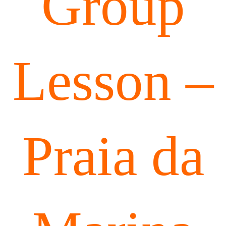
Group
Lesson –
Praia da