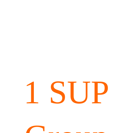
1 SUP