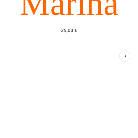
Marina
25,00
€