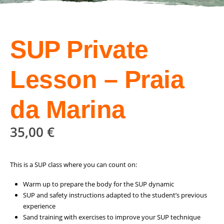
SUP Private
Lesson – Praia
da Marina
35,00
€
This is a SUP class where you can count on:
Warm up to prepare the body for the SUP dynamic
SUP and safety instructions adapted to the student’s previous
experience
Sand training with exercises to improve your SUP technique