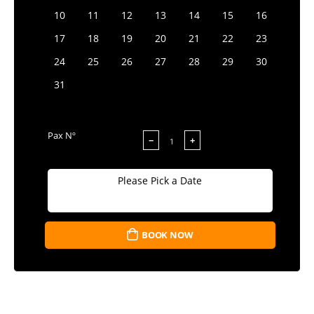
10
11
12
13
14
15
16
17
18
19
20
21
22
23
24
25
26
27
28
29
30
31
Pax Nº
−
+
Please Pick a Date
BOOK NOW