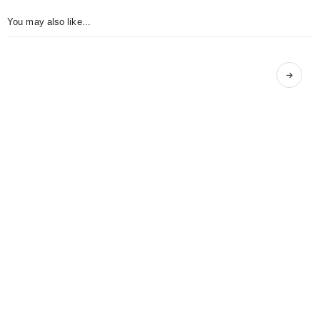
You may also like...