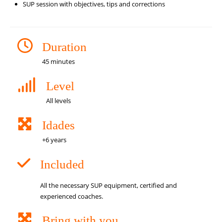
SUP session with objectives, tips and corrections
Duration
45 minutes
Level
All levels
Idades
+6 years
Included
All the necessary SUP equipment, certified and
experienced coaches.
Bring with you