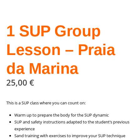
1 SUP Group
Lesson – Praia
da Marina
25,00
€
This is a SUP class where you can count on:
Warm up to prepare the body for the SUP dynamic
SUP and safety instructions adapted to the student’s previous
experience
Sand training with exercises to improve your SUP technique