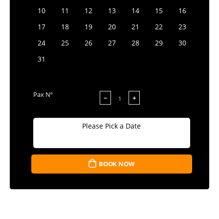
10
11
12
13
14
15
16
17
18
19
20
21
22
23
24
25
26
27
28
29
30
31
Pax Nº
−
+
Please Pick a Date
BOOK NOW