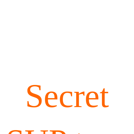
Secret