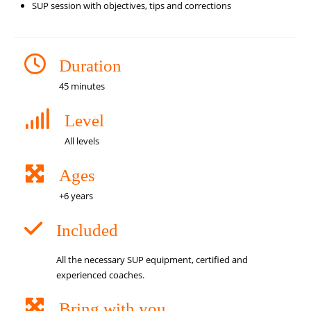
SUP session with objectives, tips and corrections
Duration
45 minutes
Level
All levels
Ages
+6 years
Included
All the necessary SUP equipment, certified and
experienced coaches.
Bring with you