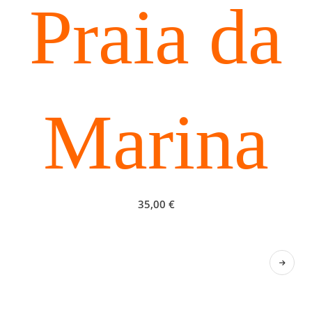
Praia da
Marina
35,00
€