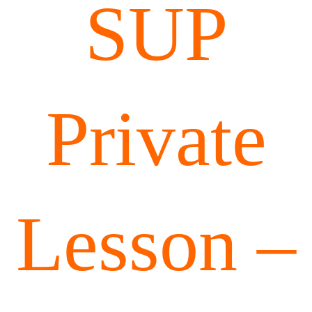
SUP
Private
Lesson –