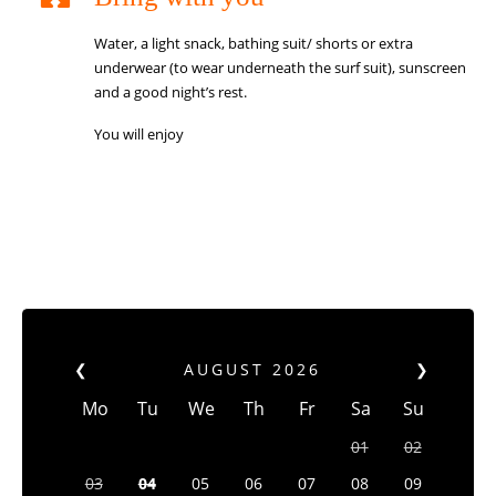
Water, a light snack, bathing suit/ shorts or extra
underwear (to wear underneath the surf suit), sunscreen
and a good night’s rest.
You will enjoy
❮
AUGUST
2026
❯
Mo
Tu
We
Th
Fr
Sa
Su
01
02
03
04
05
06
07
08
09