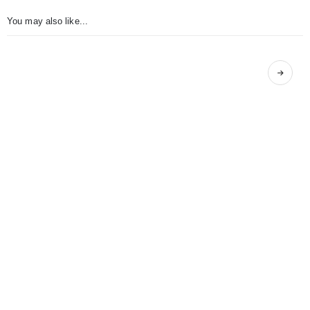
You may also like...