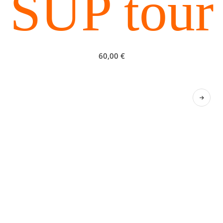
SUP tour
60,00
€