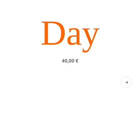
Day
40,00
€