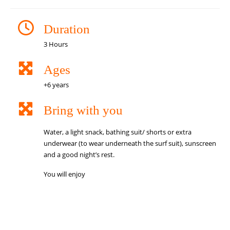
Duration
3 Hours
Ages
+6 years
Bring with you
Water, a light snack, bathing suit/ shorts or extra
underwear (to wear underneath the surf suit), sunscreen
and a good night’s rest.
You will enjoy