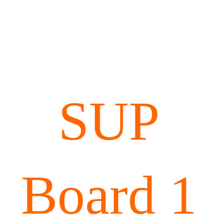
SUP
Board 1