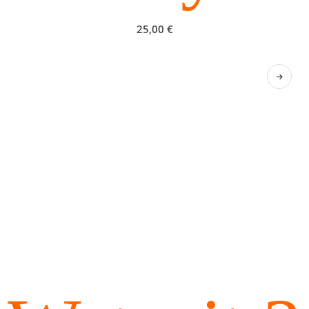
25,00
€