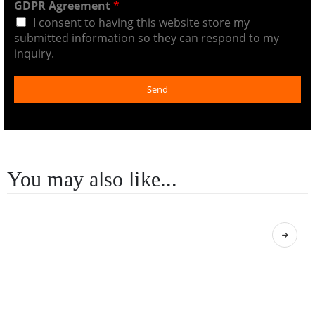
GDPR Agreement
*
I consent to having this website store my
submitted information so they can respond to my
inquiry.
Send
You may also like...