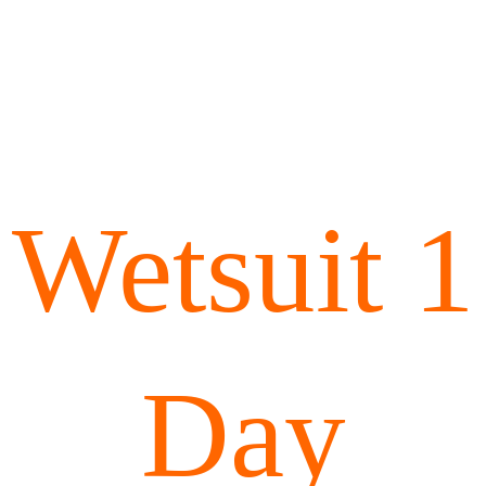
Wetsuit 1
Day