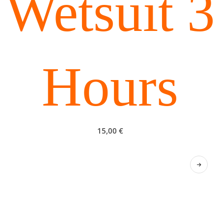
Wetsuit 3
Hours
15,00
€