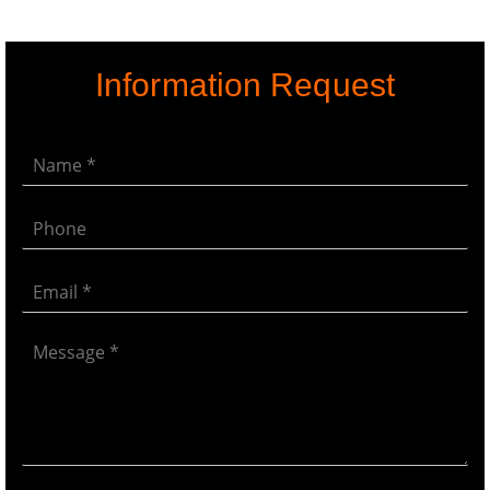
Information Request