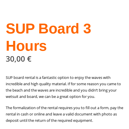
SUP Board 3
Hours
30,00
€
SUP board rental is a fantastic option to enjoy the waves with
incredible and high quality material. If for some reason you came to
the beach and the waves are incredible and you didn’t bring your
wetsuit and board, we can be a great option for you.
The formalization of the rental requires you to fill out a form, pay the
rental in cash or online and leave a valid document with photo as
deposit until the return of the required equipment.